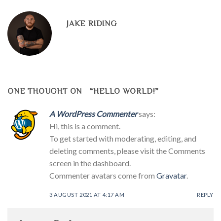
JAKE RIDING
ONE THOUGHT ON “
HELLO WORLD!
”
A WordPress Commenter
says:
Hi, this is a comment.
To get started with moderating, editing, and
deleting comments, please visit the Comments
screen in the dashboard.
Commenter avatars come from
Gravatar
.
3 AUGUST 2021 AT 4:17 AM
REPLY