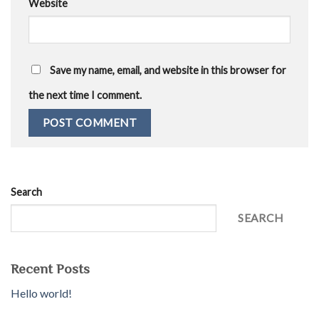
Website
Save my name, email, and website in this browser for
the next time I comment.
Search
SEARCH
Recent Posts
Hello world!