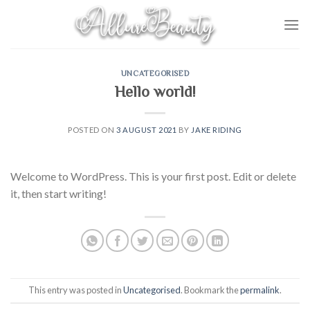
Skip
to
content
UNCATEGORISED
Hello world!
POSTED ON
3 AUGUST 2021
BY
JAKE RIDING
Welcome to WordPress. This is your first post. Edit or delete
it, then start writing!
This entry was posted in
Uncategorised
. Bookmark the
permalink
.