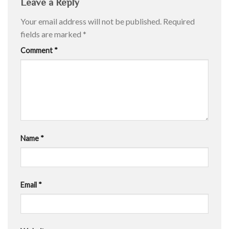
Leave a Reply
Your email address will not be published.
Required
fields are marked
*
Comment
*
Name
*
Email
*