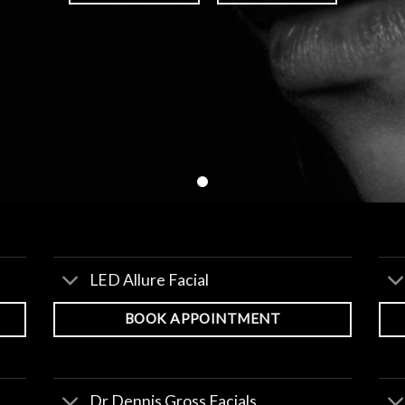
LED Allure Facial
BOOK APPOINTMENT
Dr Dennis Gross Facials