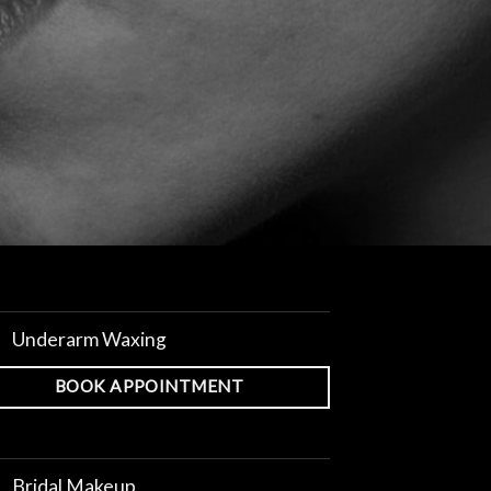
Underarm Waxing
BOOK APPOINTMENT
Bridal Makeup