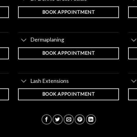
BOOK APPOINTMENT
Dermaplaning
BOOK APPOINTMENT
Lash Extensions
BOOK APPOINTMENT