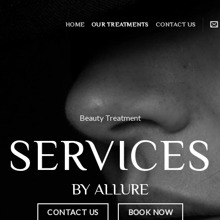
HOME
OUR TREATMENTS
CONTACT US
Beauty Treatment
SERVICES
BY ALLURE
CONTACT US
BOOK NOW