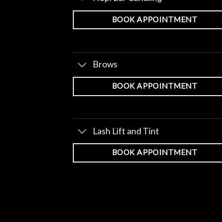
BOOK APPOINTMENT
Brows
BOOK APPOINTMENT
Lash Lift and Tint
BOOK APPOINTMENT