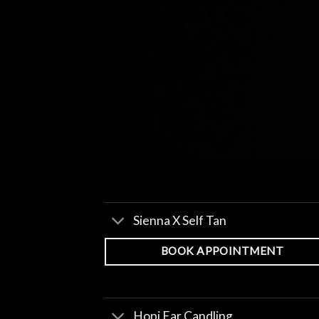
Sienna X Self Tan
BOOK APPOINTMENT
Hopi Ear Candling