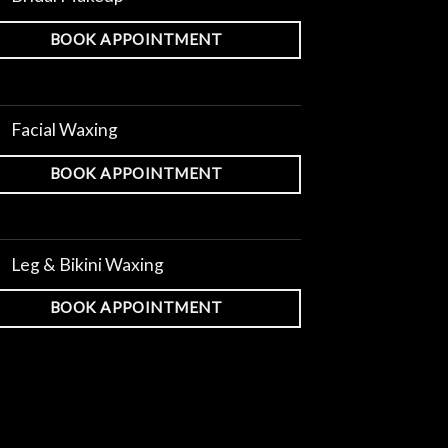
BOOK APPOINTMENT
Facial Waxing
BOOK APPOINTMENT
Leg & Bikini Waxing
BOOK APPOINTMENT