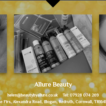
Allure Beauty
helen@beautybyallure.co.uk Tel: 07928 074 269
e Firs, Alexandra Road, Illogan, Redruth, Cornwall, TR16